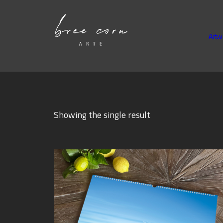
Artw
Showing the single result