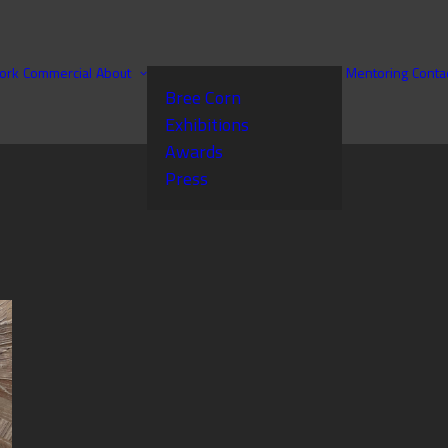
ork
Commercial
About
Mentoring
Conta
Bree Corn
Exhibitions
Awards
Press