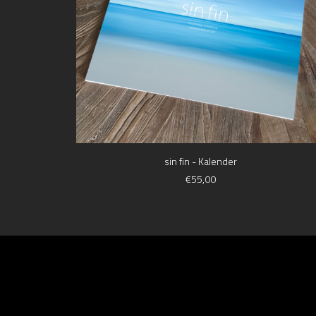
ADD TO CART
sin fin - Kalender
€
55,00