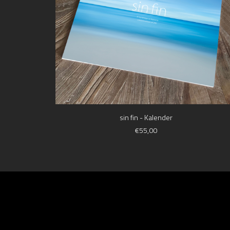
ADD TO CART
sin fin - Kalender
€
55,00