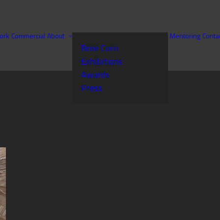
ork
Commercial
About
Mentoring
Conta
Bree Corn
Exhibitions
Awards
Press