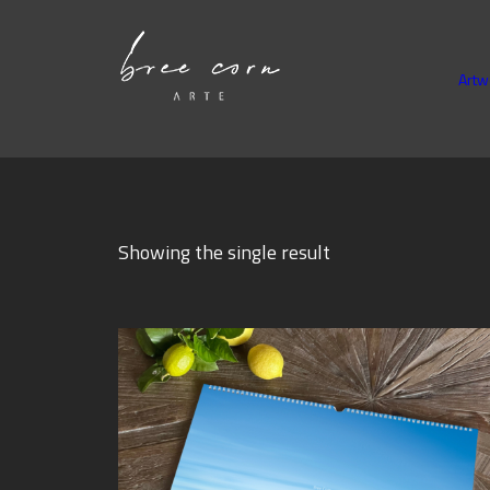
Artw
Showing the single result