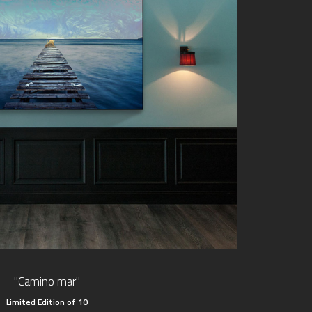
"Camino mar"
Limited Edition of 10