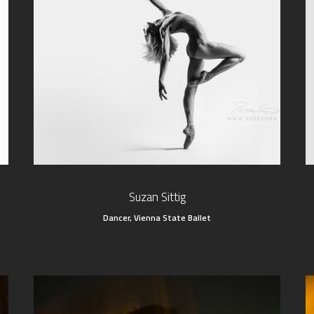
Suzan Sittig
Dancer, Vienna State Ballet