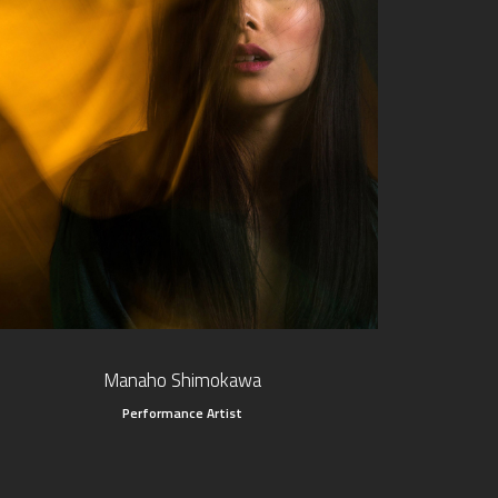
Manaho Shimokawa
Performance Artist