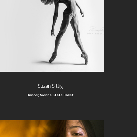
Suzan Sittig
Dancer, Vienna State Ballet