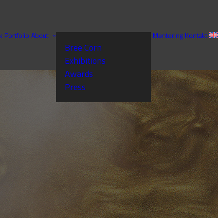
k
Portfolio
About
Mentoring
Kontakt
Bree Corn
Exhibitions
Awards
Press