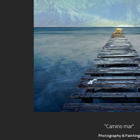
"Camino mar"
Photography & Painting