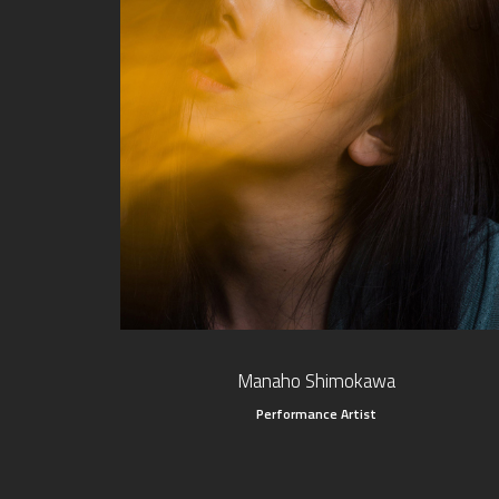
Manaho Shimokawa
Performance Artist