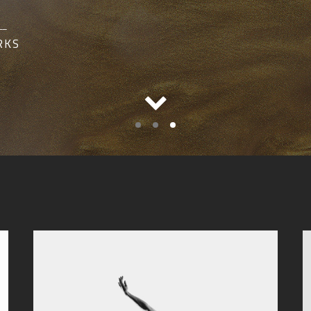
__
RKS