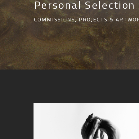
Personal Selection
________________________________________________________
COMMISSIONS, PROJECTS & ARTWO