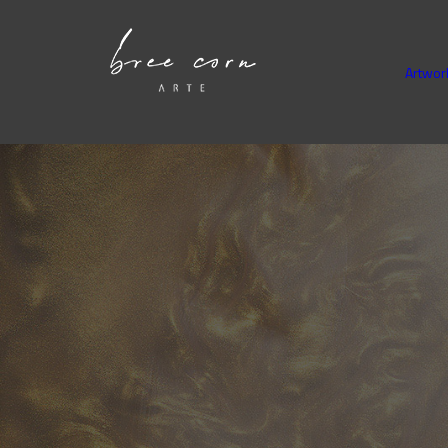
Artwor