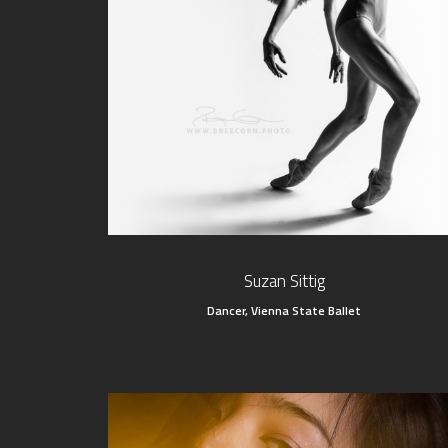
Suzan Sittig
Dancer, Vienna State Ballet