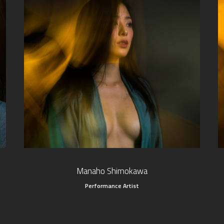
Manaho Shimokawa
Performance Artist