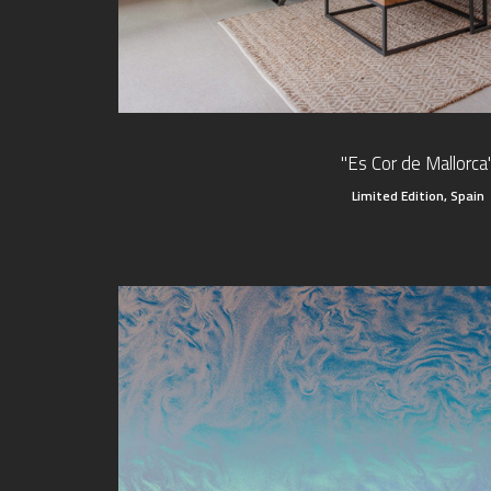
"Es Cor de Mallorca
Limited Edition, Spain