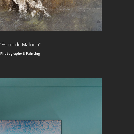
"Es cor de Mallorca"
Photography & Painting