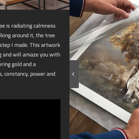
ree is radiating calmness
ing around it, the tree
step I made. This artwork
g and will amaze you with
ering gold and a
s, constancy, power and