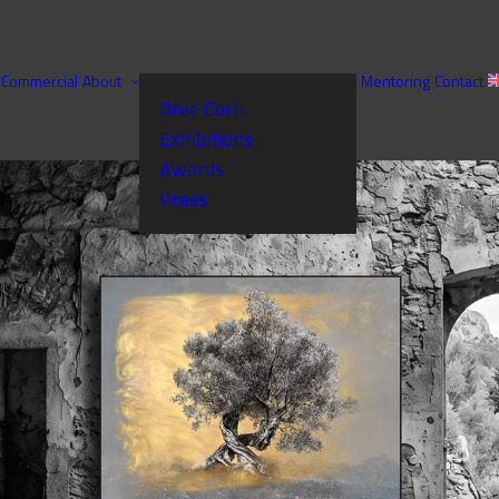
Commercial
About
Mentoring
Contact
Bree Corn
Exhibitions
Awards
Press