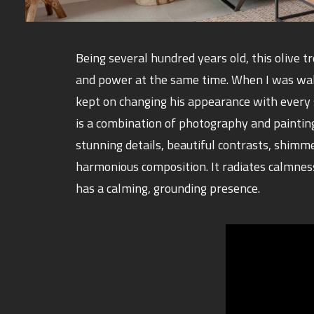
Being several hundred years old, this olive t
and power at the same time. When I was walk
kept on changing his appearance with every 
is a combination of photography and paintin
stunning details, beautiful contrasts, shimm
harmonious composition. It radiates calmnes
has a calming, grounding presence.