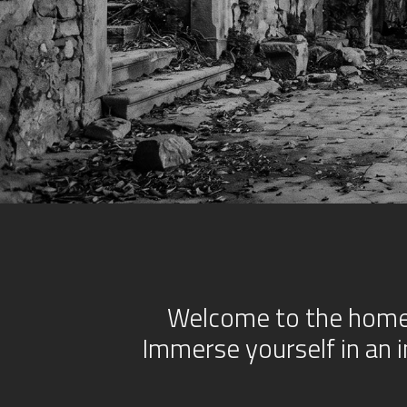
Welcome to the homep
Immerse yourself in an 