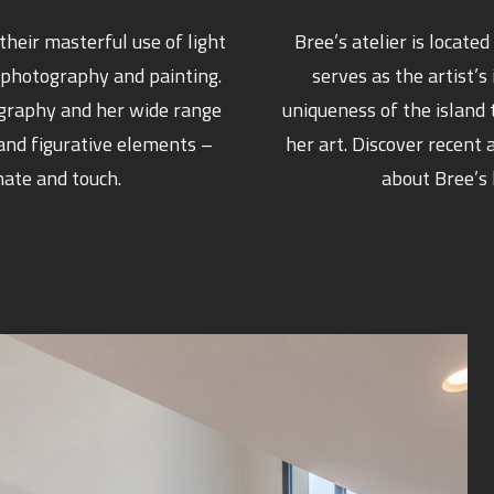
heir masterful use of light
Bree’s atelier is locate
 photography and painting.
serves as the artist’s
ography and her wide range
uniqueness of the island 
 and figurative elements –
her art. Discover recen
nate and touch.
about Bree’s 