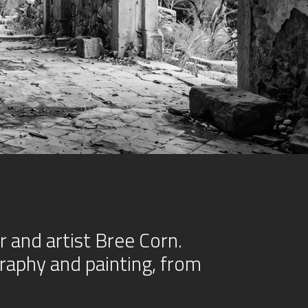
and artist Bree Corn.
raphy and painting, from