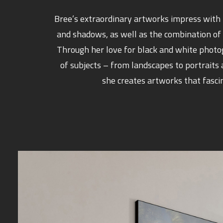
Bree’s extraordinary artworks impress with t
and shadows, as well as the combination of
Through her love for black and white phot
of subjects – from landscapes to portraits
she creates artworks that fasci