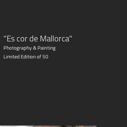
"Es cor de Mallorca"
Photography & Painting
Limited Edition of 50