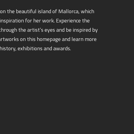
d on the beautiful island of Mallorca, which
 inspiration for her work. Experience the
through the artist’s eyes and be inspired by
t artworks on this homepage and learn more
history, exhibitions and awards.