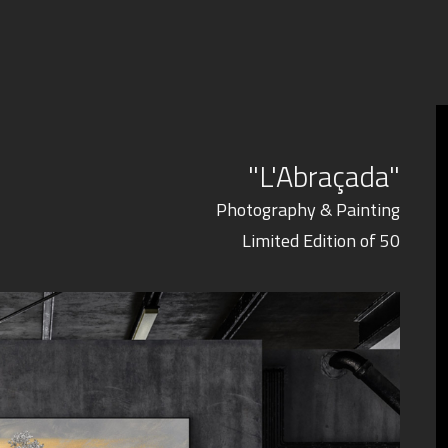
"L'Abraçada"
Photography & Painting
Limited Edition of 50