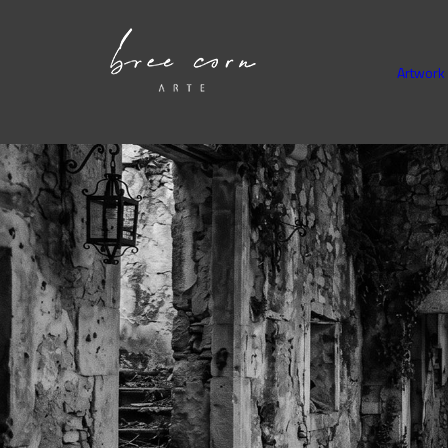
Artwork