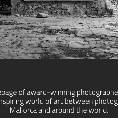
age of award-winning photographer 
inspiring world of art between photog
Mallorca and around the world.