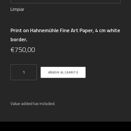
Limpiar
Print on Hahnemühle Fine Art Paper, 4 cm white
border.
€
750,00
"Forming
AÑADIR AL CARRITO
Reality
III"
cantidad
Value added tax included.