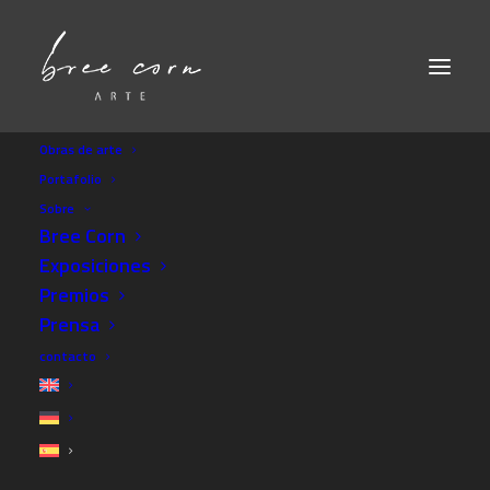
Obras de arte
Portafolio
Sobre
Bree Corn
Exposiciones
Premios
Prensa
contacto