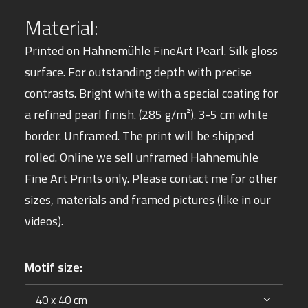
Material:
Printed on Hahnemühle
FineArt Pearl. Silk gloss
surface.
For outstanding depth with precise
contrasts. Bright white with a special coating for
a refined pearl finish. (285 g/m²). 3-5 cm white
border. Unframed. The print will be shipped
rolled.
Online we sell unframed Hahnemühle
Fine Art Prints only. Please
contact
me for other
sizes, materials and framed pictures (like in our
videos).
Motif size: