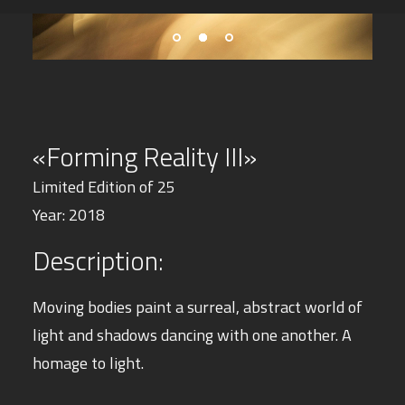
«Forming Reality III»
Limited Edition of 25
Year: 2018
Description:
Moving bodies paint a surreal, abstract world of
light and shadows dancing with one another.
A
homage to light.